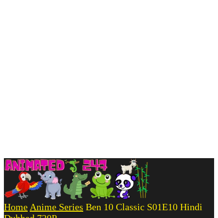
Home
Anime Series
Ben 10 Classic S01E10 Hindi