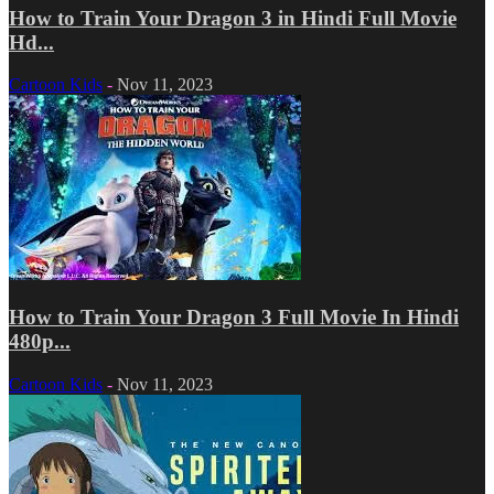
How to Train Your Dragon 3 in Hindi Full Movie
Hd...
Cartoon Kids
-
Nov 11, 2023
How to Train Your Dragon 3 Full Movie In Hindi
480p...
Cartoon Kids
-
Nov 11, 2023