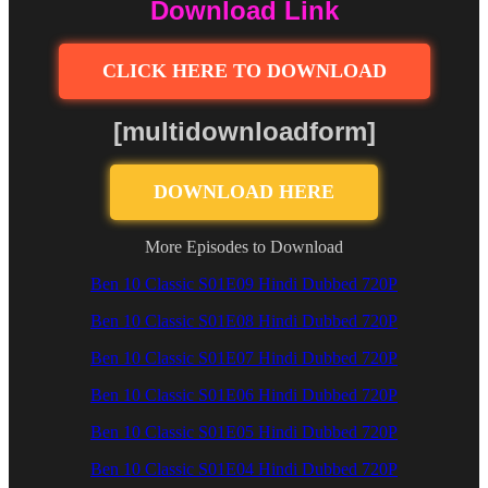
Download Link
CLICK HERE TO DOWNLOAD
[multidownloadform]
DOWNLOAD HERE
More Episodes to Download
Ben 10 Classic S01E09 Hindi Dubbed 720P
Ben 10 Classic S01E08 Hindi Dubbed 720P
Ben 10 Classic S01E07 Hindi Dubbed 720P
Ben 10 Classic S01E06 Hindi Dubbed 720P
Ben 10 Classic S01E05 Hindi Dubbed 720P
Ben 10 Classic S01E04 Hindi Dubbed 720P