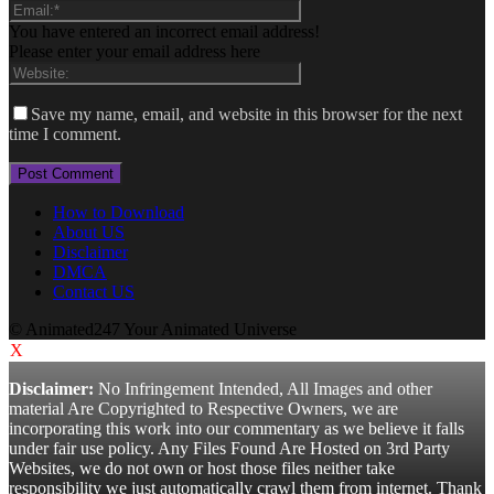
You have entered an incorrect email address!
Please enter your email address here
Save my name, email, and website in this browser for the next
time I comment.
How to Download
About US
Disclaimer
DMCA
Contact US
© Animated247 Your Animated Universe
X
Disclaimer:
No Infringement Intended, All Images and other
material Are Copyrighted to Respective Owners, we are
incorporating this work into our commentary as we believe it falls
under fair use policy. Any Files Found Are Hosted on 3rd Party
Websites, we do not own or host those files neither take
responsibility we just automatically crawl them from internet. Thank