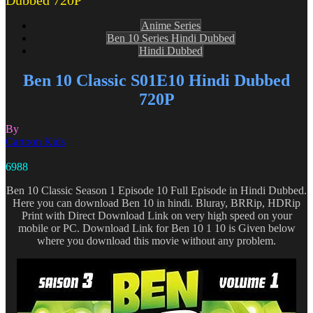
Dubbed 720P
Anime Series
Ben 10 Series Hindi Dubbed
Hindi Dubbed
Ben 10 Classic S01E10 Hindi Dubbed
720P
By
Cartoon Kids
6988
Ben 10 Classic Season 1 Episode 10 Full Episode in Hindi Dubbed.
Here you can download Ben 10 in hindi. Bluray, BRRip, HDRip
Print with Direct Download Link on very high speed on your
mobile or PC. Download Link for Ben 10 1 10 is Given below
where you download this movie without any problem.