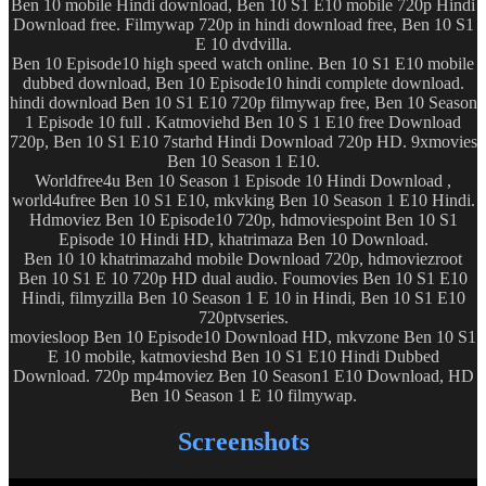
Ben 10 mobile Hindi download, Ben 10 S1 E10 mobile 720p Hindi
Download free. Filmywap 720p in hindi download free, Ben 10 S1
E 10 dvdvilla.
Ben 10 Episode10 high speed watch online. Ben 10 S1 E10 mobile
dubbed download, Ben 10 Episode10 hindi complete download.
hindi download Ben 10 S1 E10 720p filmywap free, Ben 10 Season
1 Episode 10 full . Katmoviehd Ben 10 S 1 E10 free Download
720p, Ben 10 S1 E10 7starhd Hindi Download 720p HD. 9xmovies
Ben 10 Season 1 E10.
Worldfree4u Ben 10 Season 1 Episode 10 Hindi Download ,
world4ufree Ben 10 S1 E10, mkvking Ben 10 Season 1 E10 Hindi.
Hdmoviez Ben 10 Episode10 720p, hdmoviespoint Ben 10 S1
Episode 10 Hindi HD, khatrimaza Ben 10 Download.
Ben 10 10 khatrimazahd mobile Download 720p, hdmoviezroot
Ben 10 S1 E 10 720p HD dual audio. Foumovies Ben 10 S1 E10
Hindi, filmyzilla Ben 10 Season 1 E 10 in Hindi, Ben 10 S1 E10
720ptvseries.
moviesloop Ben 10 Episode10 Download HD, mkvzone Ben 10 S1
E 10 mobile, katmovieshd Ben 10 S1 E10 Hindi Dubbed
Download. 720p mp4moviez Ben 10 Season1 E10 Download, HD
Ben 10 Season 1 E 10 filmywap.
Screenshots