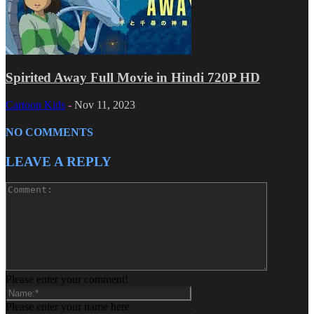
Spirited Away Full Movie in Hindi 720P HD
Cartoon Kids
-
Nov 11, 2023
NO COMMENTS
LEAVE A REPLY
Please enter your comment!
Please enter your name here