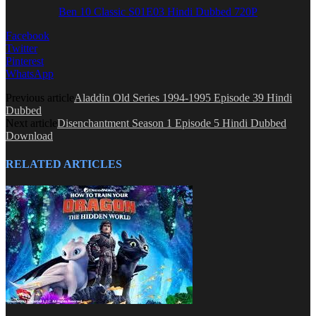
Ben 10 Classic S01E03 Hindi Dubbed 720P
Facebook
Twitter
Pinterest
WhatsApp
Previous article
Aladdin Old Series 1994-1995 Episode 39 Hindi
Dubbed
Next article
Disenchantment Season 1 Episode 5 Hindi Dubbed
Download
RELATED ARTICLES