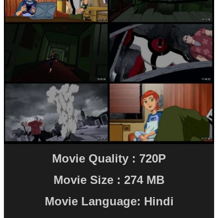
Movie Quality : 720P
Movie Size : 274 MB
Movie Language: Hindi