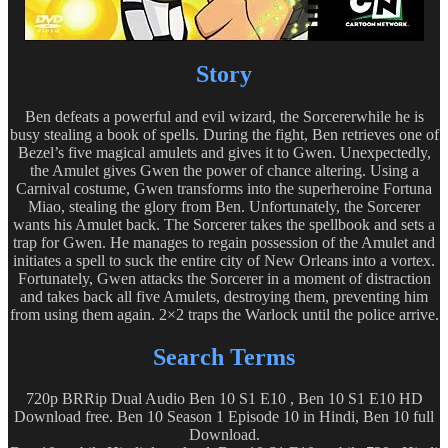
Story
Ben defeats a powerful and evil wizard, the Sorcererwhile he is
busy stealing a book of spells. During the fight, Ben retrieves one of
Bezel’s five magical amulets and gives it to Gwen. Unexpectedly,
the Amulet gives Gwen the power of chance altering. Using a
Carnival costume, Gwen transforms into the superheroine Fortuna
Miao, stealing the glory from Ben. Unfortunately, the Sorcerer
wants his Amulet back. The Sorcerer takes the spellbook and sets a
trap for Gwen. He manages to regain possession of the Amulet and
initiates a spell to suck the entire city of New Orleans into a vortex.
Fortunately, Gwen attacks the Sorcerer in a moment of distraction
and takes back all five Amulets, destroying them, preventing him
from using them again. 2×2 traps the Warlock until the police arrive.
Search Terms
720p BRRip Dual Audio Ben 10 S1 E10 , Ben 10 S1 E10 HD
Download free. Ben 10 Season 1 Episode 10 in Hindi, Ben 10 full
Download.