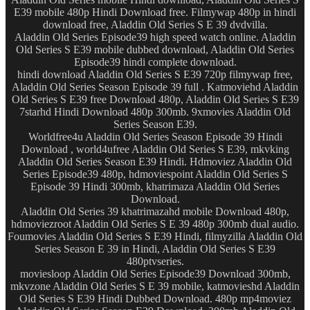
E39 mobile 480p Hindi Download free. Filmywap 480p in hindi
download free, Aladdin Old Series S E 39 dvdvilla.
Aladdin Old Series Episode39 high speed watch online. Aladdin
Old Series S E39 mobile dubbed download, Aladdin Old Series
Episode39 hindi complete download.
hindi download Aladdin Old Series S E39 720p filmywap free,
Aladdin Old Series Season Episode 39 full . Katmoviehd Aladdin
Old Series S E39 free Download 480p, Aladdin Old Series S E39
7starhd Hindi Download 480p 300mb. 9xmovies Aladdin Old
Series Season E39.
Worldfree4u Aladdin Old Series Season Episode 39 Hindi
Download , world4ufree Aladdin Old Series S E39, mkvking
Aladdin Old Series Season E39 Hindi. Hdmoviez Aladdin Old
Series Episode39 480p, hdmoviespoint Aladdin Old Series S
Episode 39 Hindi 300mb, khatrimaza Aladdin Old Series
Download.
Aladdin Old Series 39 khatrimazahd mobile Download 480p,
hdmoviezroot Aladdin Old Series S E 39 480p 300mb dual audio.
Foumovies Aladdin Old Series S E39 Hindi, filmyzilla Aladdin Old
Series Season E 39 in Hindi, Aladdin Old Series S E39
480ptvseries.
moviesloop Aladdin Old Series Episode39 Download 300mb,
mkvzone Aladdin Old Series S E 39 mobile, katmovieshd Aladdin
Old Series S E39 Hindi Dubbed Download. 480p mp4moviez