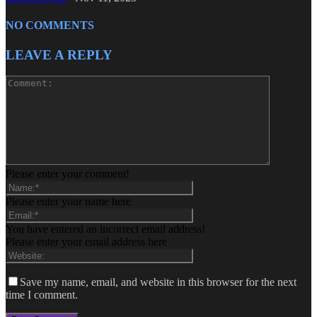
NO COMMENTS
LEAVE A REPLY
Please enter your comment!
Please enter your name here
You have entered an incorrect email address!
Please enter your email address here
Save my name, email, and website in this browser for the next
time I comment.