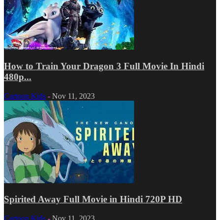
How to Train Your Dragon 3 Full Movie In Hindi
480p...
Cartoon Kids
-
Nov 11, 2023
Spirited Away Full Movie in Hindi 720P HD
Cartoon Kids
-
Nov 11, 2023