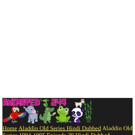
Home
Aladdin Old Series Hindi Dubbed
Aladdin Old