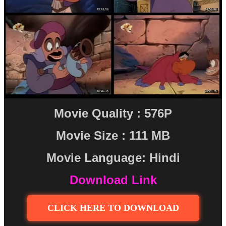
Movie Quality : 576P
Movie Size : 111 MB
Movie Language: Hindi
Download Link
CLICK HERE TO DOWNLOAD