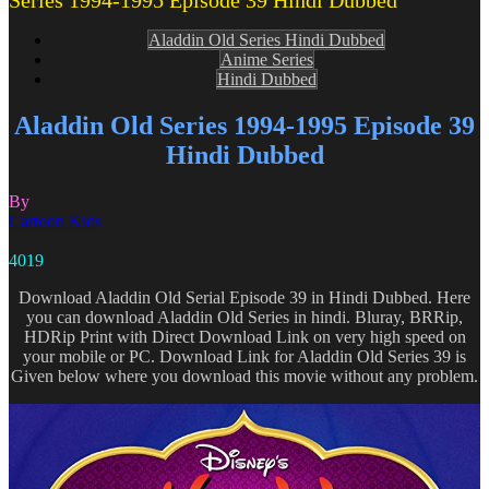
Series 1994-1995 Episode 39 Hindi Dubbed
Aladdin Old Series Hindi Dubbed
Anime Series
Hindi Dubbed
Aladdin Old Series 1994-1995 Episode 39
Hindi Dubbed
By
Cartoon Kids
4019
Download Aladdin Old Serial Episode 39 in Hindi Dubbed. Here
you can download Aladdin Old Series in hindi. Bluray, BRRip,
HDRip Print with Direct Download Link on very high speed on
your mobile or PC. Download Link for Aladdin Old Series 39 is
Given below where you download this movie without any problem.