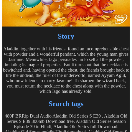
Story
Aladdin, together with his friends, found an incomprehensible chest
with powder and a wonderful pendant, which the young man gives
Jasmine. Meanwhile, Iago persuades Jin to sell all the powder,
imitating its magical properties. But it turns out that the necklace is
bewitched and, having opened the chest, the friends brought back to
life the undead, the ruler of the underworld, named Ayyam Agul,
who now intends to marry Jasmine! To sharpen the wizard back,
you must return the necklace to the chest along with the powder,
which Iago has already sold.
Search tags
480P BRRip Dual Audio Aladdin Old Series S E39 , Aladdin Old
Series S E39 300mb Download free. Aladdin Old Series Season
Episode 39 in Hindi, Aladdin Old Series full Download.
Aladdin Old Series mobile Hindi download, Aladdin Old Series S