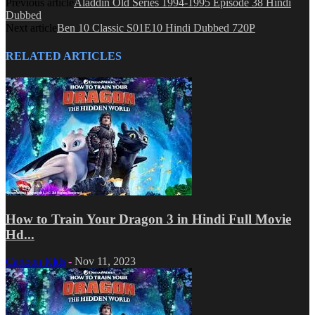
Previous article
Aladdin Old Series 1994-1995 Episode 38 Hindi
Dubbed
Next article
Ben 10 Classic S01E10 Hindi Dubbed 720P
RELATED ARTICLES
How to Train Your Dragon 3 in Hindi Full Movie
Hd...
Cartoon Kids
-
Nov 11, 2023