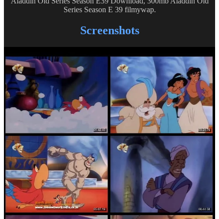
Aladdin Old Series Season E39 Download, 300mb Aladdin Old
Series Season E 39 filmywap.
Screenshots