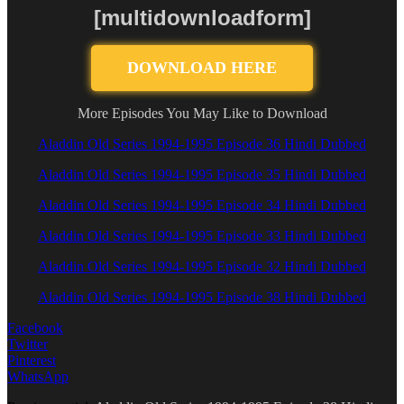
[multidownloadform]
DOWNLOAD HERE
More Episodes You May Like to Download
Aladdin Old Series 1994-1995 Episode 36 Hindi Dubbed
Aladdin Old Series 1994-1995 Episode 35 Hindi Dubbed
Aladdin Old Series 1994-1995 Episode 34 Hindi Dubbed
Aladdin Old Series 1994-1995 Episode 33 Hindi Dubbed
Aladdin Old Series 1994-1995 Episode 32 Hindi Dubbed
Aladdin Old Series 1994-1995 Episode 38 Hindi Dubbed
Facebook
Twitter
Pinterest
WhatsApp