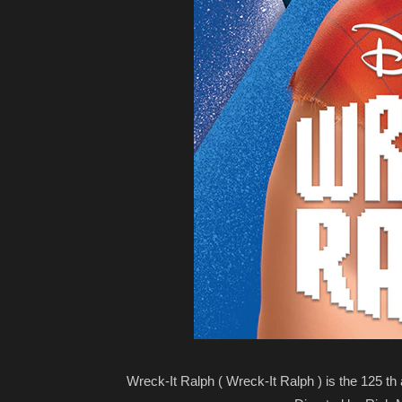
Wreck-It Ralph ( Wreck-It Ralph ) is the 125 th