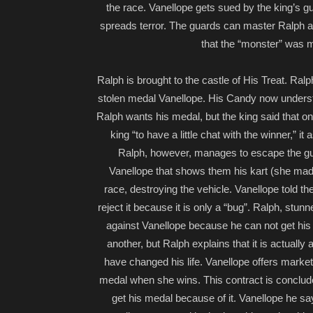
the race. Vanellope gets sued by the king’s g
spreads terror. The guards can master Ralph a
that the “monster” was m
Ralph is brought to the castle of His Treat. Ralph
stolen medal Vanellope. His Candy now understan
Ralph wants his medal, but the king said that o
king “to have a little chat with the winner,” i
Ralph, however, manages to escape the guar
Vanellope that shows them his kart (she made h
race, destroying the vehicle. Vanellope told the
reject it because it is only a “bug”. Ralph, stu
against Vanellope because he can not get his 
another, but Ralph explains that it is actuall
have changed his life. Vanellope offers market to
medal when she wins. This contract is conclud
get his medal because of it. Vanellope he say