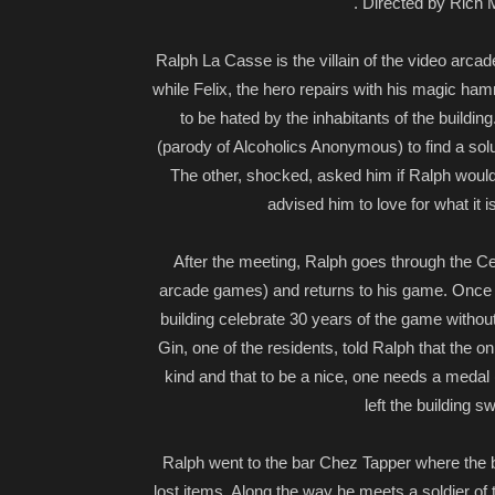
. Directed by Rich M
Ralph La Casse is the villain of the video arcade
while Felix, the hero repairs with his magic ham
to be hated by the inhabitants of the buildi
(parody of Alcoholics Anonymous) to find a solut
The other, shocked, asked him if Ralph would
advised him to love for what it 
After the meeting, Ralph goes through the Ce
arcade games) and returns to his game. Once t
building celebrate 30 years of the game withou
Gin, one of the residents, told Ralph that the on
kind and that to be a nice, one needs a meda
left the building 
Ralph went to the bar Chez Tapper where the ba
lost items. Along the way he meets a soldier of