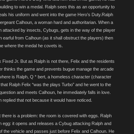
 building to win a medal. Ralph sees this as an opportunity to
eals his uniform and went into the game Hero’s Duty.Ralph
 Sergeant Calhoun, a woman hard and authoritarian. When a
 attacked by insects, Cybugs, gets in the way of the player
 earful from Calhoun (as it shall obstruct the players) then
one where the medal he covets is.
Fixed Jr. But as Ralph is not there, Felix and the residents
ayer thinks the game and prevents bugue manage the arcade
here is Ralph, Q * bert, a homeless character (character
at Ralph Felix “was the plays Turbo” and he went to the
question and meets Calhoun, he immediately falls in love.
 replied that not because it would have noticed.
 there is a problem: the room is covered with eggs. Ralph
n egg: it opens and releases a Cybug attacking Ralph and
 of the vehicle and passes just before Felix and Calhoun. He