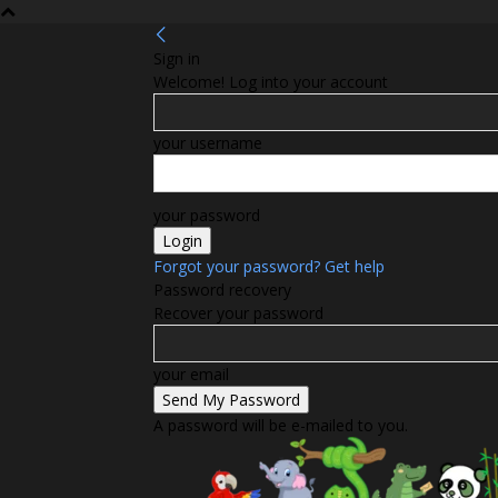
Sign in
Welcome! Log into your account
your username
your password
Forgot your password? Get help
Password recovery
Recover your password
your email
A password will be e-mailed to you.