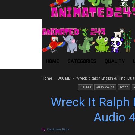
HOME
CATEGORIES
QUALITY
Home
300 MB
Wreck It Ralph English & Hindi Du
300 MB
480p Movies
Action
Wreck It Ralph 
Audio 
By
Cartoon Kids