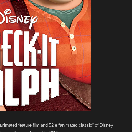
 animated feature film and 52 e “animated classic” of Disney