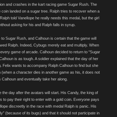
tion and crashes in the kart racing game Sugar Rush. The
 coin landed on a sugar tree. Ralph tries to recover when a
alph told Vanellope he really needs this medal, but the girl
ithout asking for his and Ralph falls in syrup.
 to Sugar Rush, and Calhoun is certain that the game will
owed Ralph. Indeed, Cybugs merely eat and multiply. When
k every game of arcade. Calhoun decided to return to “Sugar
lhoun is as tough. A soldier explained that the day of her
. Felix wants to accompany Ralph Calhoun to find but she
 (when a character dies in another game as his, it does not
ts Calhoun and eventually take her along.
the day after the avatars will start. His Candy, the king of
s to pay their right to enter with a gold coin. Everyone pays
lope discreetly in the race with medal Ralph is panic. His
 (because of its bugs) and that it should not participate in