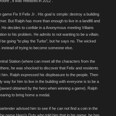
oore , it was released in 2012 .
 game Fix It Felix Jr . His goal is simple: destroy a building
mer. But Ralph has more than enough to live in a landfill and
ng. He decides to confide in a Anonymous meeting Villains
ion to his problem. He admits to not wanting to be a villain.
 be going “to play the Turbo”, but he says no. The wicked
is instead of trying to become someone else.
ntral Station (where can meet all the characters from the
here, he was shocked to discover that Felix and residents
t him. Ralph expressed his displeasure to the people. Then
ly way for him to live in the building with everyone is to be a
l (award obtained by the hero when winning a game). Ralph
swearing to bring home a medal.
rtender advised him to see if he can not find a coin in the
 the game Hero’s Duty who told him that in his game, he has