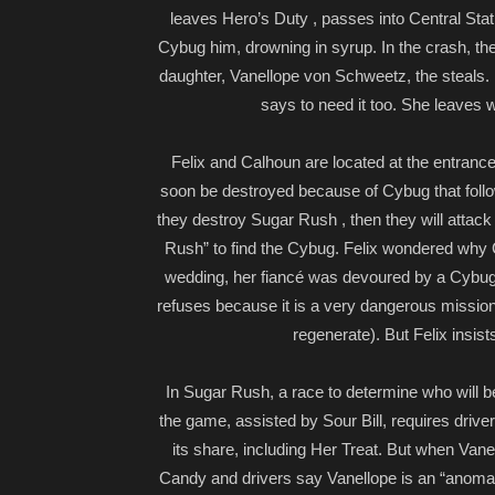
leaves Hero’s Duty , passes into Central Sta
Cybug him, drowning in syrup. In the crash, the
daughter, Vanellope von Schweetz, the steals. R
says to need it too. She leaves w
Felix and Calhoun are located at the entrance
soon be destroyed because of Cybug that foll
they destroy Sugar Rush , then they will attac
Rush” to find the Cybug. Felix wondered why Ca
wedding, her fiancé was devoured by a Cybug
refuses because it is a very dangerous mission
regenerate). But Felix insis
In Sugar Rush, a race to determine who will be 
the game, assisted by Sour Bill, requires driver
its share, including Her Treat. But when Vanel
Candy and drivers say Vanellope is an “anomaly”