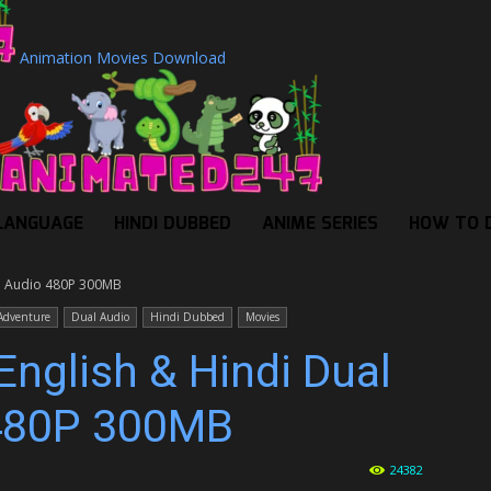
Animation Movies Download
LANGUAGE
HINDI DUBBED
ANIME SERIES
HOW TO 
al Audio 480P 300MB
Adventure
Dual Audio
Hindi Dubbed
Movies
English & Hindi Dual
480P 300MB
24382