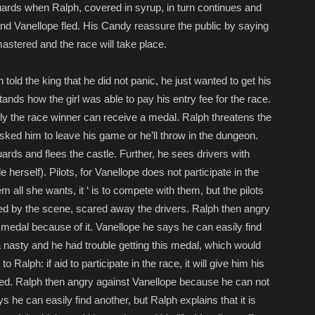
uards when Ralph, covered in syrup, in turn continues and
nd Vanellope fled. His Candy reassure the public by saying
astered and the race will take place.
 told the king that he did not panic, he just wanted to get his
ds how the girl was able to pay his entry fee for the race.
nly the race winner can receive a medal. Ralph threatens the
t asked him to leave his game or he’ll throw in the dungeon.
ds and flees the castle. Further, he sees drivers with
erself). Pilots, for Vanellope does not participate in the
m all she wants, it ‘ is to compete with them, but the pilots
nned by the scene, scared away the drivers. Ralph then angry
medal because of it. Vanellope he says he can easily find
y a nasty and he had trouble getting this medal, which would
 Ralph: if aid to participate in the race, it will give him his
ed. Ralph then angry against Vanellope because he can not
s he can easily find another, but Ralph explains that it is