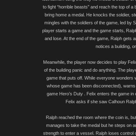
to fight “horrible beasts” and reach the top of a
bring home a medal. He knocks the soldier, st
mingles with the soldiers of the game, led by
player starts a game and the game starts, Ralph
and lose. At the end of the game, Ralph gets an
notices a building, 
Meanwhile, the player now decides to play Felix 
of the building panic and do anything. The pl
game that puts off. While everyone wonders w
whose game has been disconnected), warns th
game Hero’s Duty . Felix enters the game in 
Felix asks if she saw Calhoun Ralph
Ralph reached the room where the coin is, but
manages to take the medal but he steps on a
strength to enter a vessel. Ralph loses control