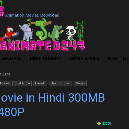
Animation Movies Download
LANGUAGE
HINDI DUBBED
ANIME SERIES
HOW TO 
MB 480P
 Movies
Dual Audio
English
Hindi Dubbed
Movies
Movie in Hindi 300MB
480P
33270