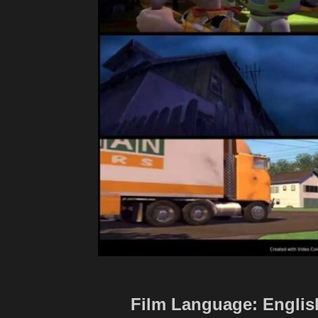
Film Language: English