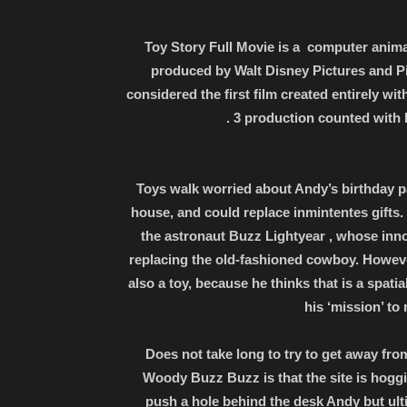
Toy Story Full Movie is a computer anima
produced by Walt Disney Pictures and Pi
considered the first film created entirely wit
. 3 production counted wit
Toys walk worried about Andy’s birthday pa
house, and could replace inmintentes gifts.
the astronaut Buzz Lightyear , whose inn
replacing the old-fashioned cowboy. However,
also a toy, because he thinks that is a spat
his ‘mission’ to 
Does not take long to try to get away fr
Woody Buzz Buzz is that the site is hoggi
push a hole behind the desk Andy but ulti