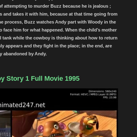
f attempting to murder Buzz because he is jealous ;
 and takes it with him, because at that time going from
 the process, Buzz watches Andy part with Woody in the
 to face him for what happened. When the child’s mother
uel tank while the cowboy is thinking about how to return
y appears and they fight in the place; in the end, are
ly abandoned by Andy.
y Story 1 Full Movie 1995