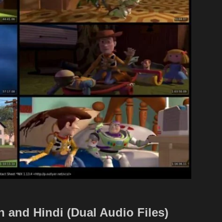
 and Hindi (Dual Audio Files)