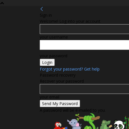
Sign in
Welcome! Log into your account
your username
your password
Forgot your password? Get help
Password recovery
Recover your password
your email
A password will be e-mailed to you.