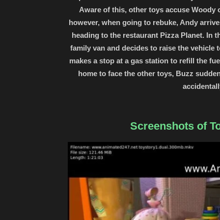
Aware of this, other toys accuse Woody o
however, when going to rebuke, Andy arrives
heading to the restaurant Pizza Planet. In
family van and decides to raise the vehicle
makes a stop at a gas station to refill the f
home to face the other toys, Buzz suddenl
accidental
Screenshots of To