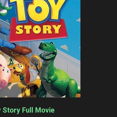
y Story Full Movie