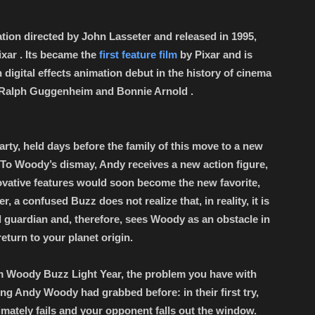
tion directed by John Lasseter and released in 1995,
xar . Its became the
first feature film
by Pixar and is
h digital effects animation debut in the history of cinema
h Ralph Guggenheim and Bonnie Arnold .
rty, held days before the family of this move to a new
 To Woody’s dismay, Andy receives a new action figure,
ovative features would soon become the new favorite,
 a confused Buzz does not realize that, in reality, it is
ial guardian and, therefore, sees Woody as an obstacle in
return to your planet origin.
om Woody Buzz Light Year, the problem you have with
ng Andy Woody had grabbed before: in their first try,
mately fails and your opponent falls out the window.