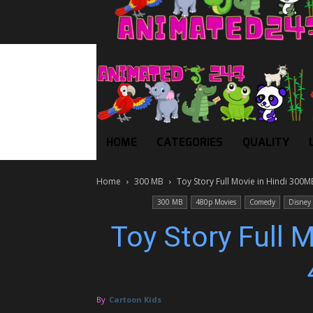
HOME
CATEGORIES
QUALITY
Home
300 MB
Toy Story Full Movie in Hindi 300
300 MB
480p Movies
Comedy
Disney
Toy Story Full 
By
Cartoon Kids