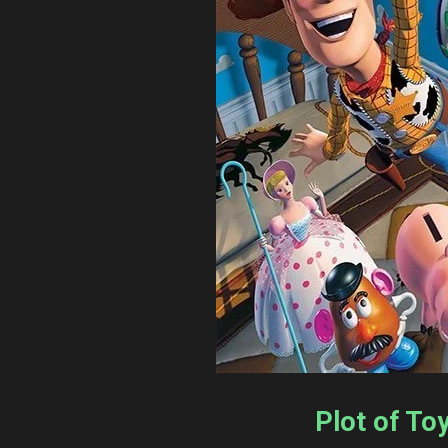
Plot of To