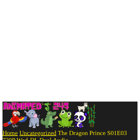
Home
Uncategorized
The Dragon Prince S01E03