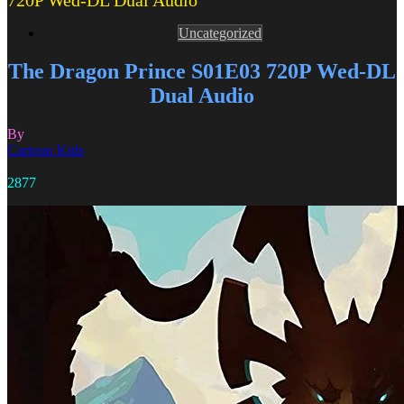
720P Wed-DL Dual Audio
Uncategorized
The Dragon Prince S01E03 720P Wed-DL
Dual Audio
By
Cartoon Kids
2877