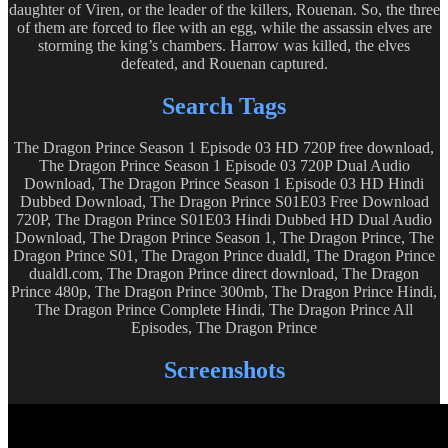
daughter of Viren, or the leader of the killers, Rouenan. So, the three
of them are forced to flee with an egg, while the assassin elves are
storming the king’s chambers. Harrow was killed, the elves
defeated, and Rouenan captured.
Search Tags
The Dragon Prince Season 1 Episode 03 HD 720P free download,
The Dragon Prince Season 1 Episode 03 720P Dual Audio
Download, The Dragon Prince Season 1 Episode 03 HD Hindi
Dubbed Download, The Dragon Prince S01E03 Free Download
720P, The Dragon Prince S01E03 Hindi Dubbed HD Dual Audio
Download, The Dragon Prince Season 1, The Dragon Prince, The
Dragon Prince S01, The Dragon Prince dualdl, The Dragon Prince
dualdl.com, The Dragon Prince direct download, The Dragon
Prince 480p, The Dragon Prince 300mb, The Dragon Prince Hindi,
The Dragon Prince Complete Hindi, The Dragon Prince All
Episodes, The Dragon Prince
Screenshots