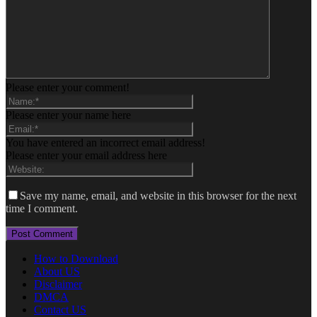
Please enter your comment!
Please enter your name here
You have entered an incorrect email address!
Please enter your email address here
Save my name, email, and website in this browser for the next
time I comment.
How to Download
About US
Disclaimer
DMCA
Contact US