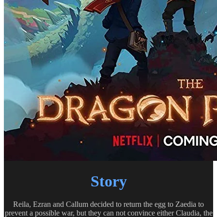
Story
Reila, Ezran and Callum decided to return the egg to Zaedia to
prevent a possible war, but they can not convince either Claudia, the