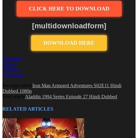
CLICK HERE TO DOWNLOAD
[multidownloadform]
DOWNLOAD HERE
Facebook
Twitter
Pinterest
WhatsApp
Previous article
Iron Man Armored Adventures S02E11 Hindi
Dubbed 1080p
Next article
Aladdin 1994 Series Episode 27 Hindi Dubbed
RELATED ARTICLES