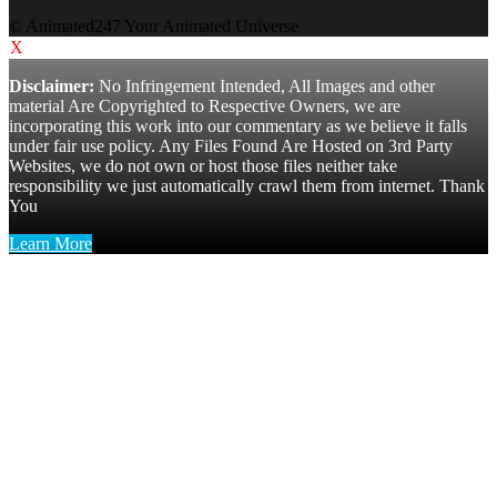
© Animated247 Your Animated Universe
X
Disclaimer:
No Infringement Intended, All Images and other
material Are Copyrighted to Respective Owners, we are
incorporating this work into our commentary as we believe it falls
under fair use policy. Any Files Found Are Hosted on 3rd Party
Websites, we do not own or host those files neither take
responsibility we just automatically crawl them from internet. Thank
You
Learn More