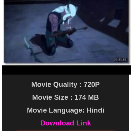
Movie Quality : 720P
Movie Size : 174 MB
Movie Language: Hindi
Download Link