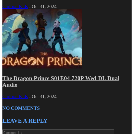
Cartoon Kids
-
Oct 31, 2024
The Dragon Prince S01E04 720P Wed-DL Dual
Audio
Cartoon Kids
-
Oct 31, 2024
NO COMMENTS
LEAVE A REPLY