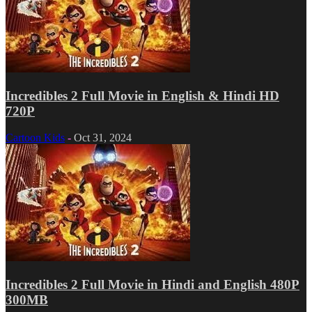
Incredibles 2 Full Movie in English & Hindi HD
720P
Cartoon Kids
-
Oct 31, 2024
Incredibles 2 Full Movie in Hindi and English 480P
300MB