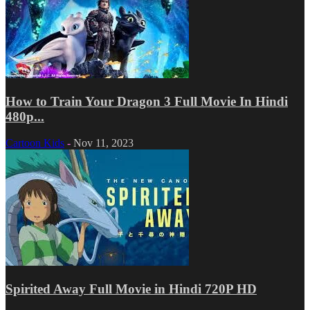
How to Train Your Dragon 3 Full Movie In Hindi
480p...
Cartoon Kids
-
Nov 11, 2023
Spirited Away Full Movie in Hindi 720P HD