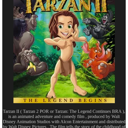
Tarzan II ( Tarzan 2 POR or Tarzan: The Legend Continues BRA ),
is an animated adventure and comedy film , produced by Walt
Disney Animation Studios with Alcon Entertainment and distributed
by Walt Disney Pictures . The film tells the story of the childhood of