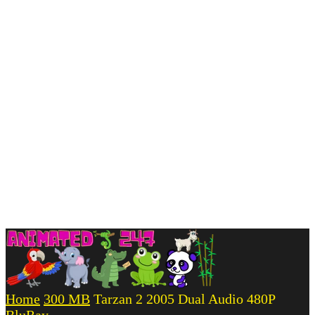
Home
300 MB
Tarzan 2 2005 Dual Audio 480P