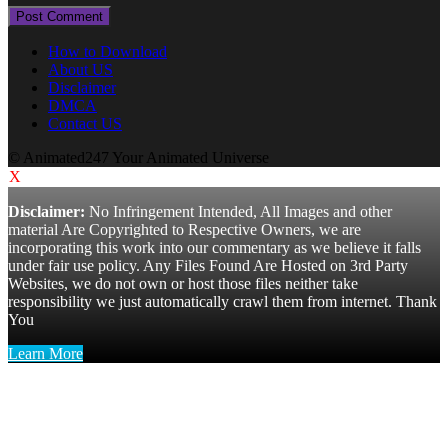
How to Download
About US
Disclaimer
DMCA
Contact US
© Animated247 Your Animated Universe
X
Disclaimer:
No Infringement Intended, All Images and other
material Are Copyrighted to Respective Owners, we are
incorporating this work into our commentary as we believe it falls
under fair use policy. Any Files Found Are Hosted on 3rd Party
Websites, we do not own or host those files neither take
responsibility we just automatically crawl them from internet. Thank
You
Learn More