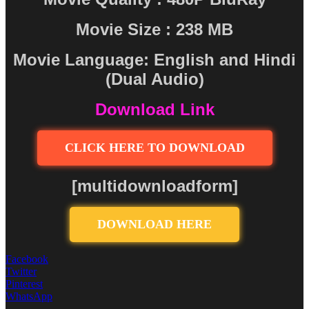
Movie Size : 238 MB
Movie Language: English and Hindi
(Dual Audio)
Download Link
CLICK HERE TO DOWNLOAD
[multidownloadform]
DOWNLOAD HERE
Facebook
Twitter
Pinterest
WhatsApp