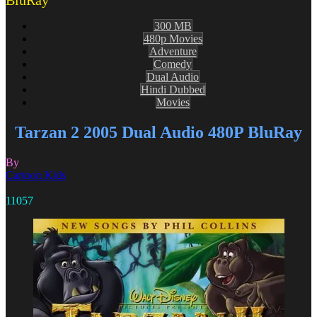
BluRay
300 MB
480p Movies
Adventure
Comedy
Dual Audio
Hindi Dubbed
Movies
Tarzan 2 2005 Dual Audio 480P BluRay
By
Cartoon Kids
11057