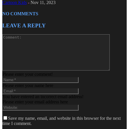
Cartoon Kids
-
Nov 11, 2023
NO COMMENTS
LEAVE A REPLY
Please enter your comment!
Please enter your name here
You have entered an incorrect email address!
Please enter your email address here
Save my name, email, and website in this browser for the next
time I comment.