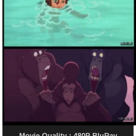
Movie Quality : 480P BluRay