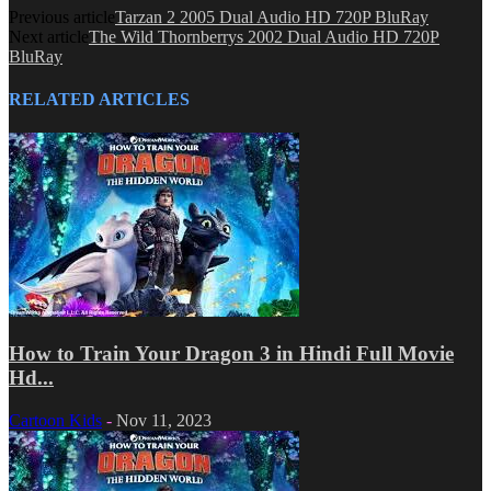
Previous article
Tarzan 2 2005 Dual Audio HD 720P BluRay
Next article
The Wild Thornberrys 2002 Dual Audio HD 720P
BluRay
RELATED ARTICLES
How to Train Your Dragon 3 in Hindi Full Movie
Hd...
Cartoon Kids
-
Nov 11, 2023