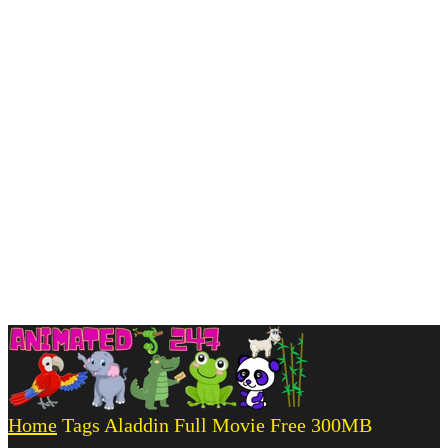
Home
Tags
Aladdin Full Movie Free 300MB