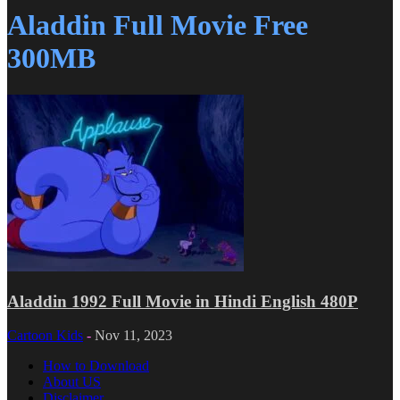
Aladdin Full Movie Free
300MB
Aladdin 1992 Full Movie in Hindi English 480P
Cartoon Kids
-
Nov 11, 2023
How to Download
About US
Disclaimer