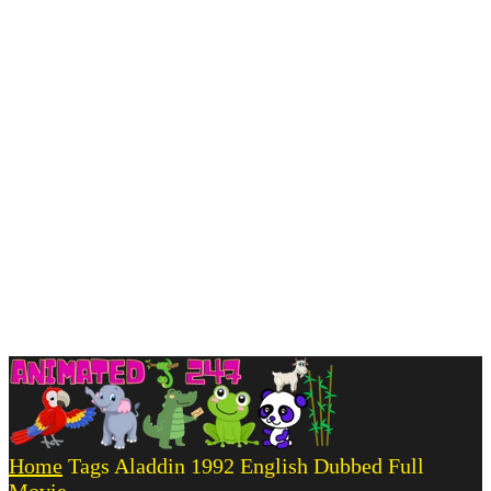
Home
Tags
Aladdin 1992 English Dubbed Full