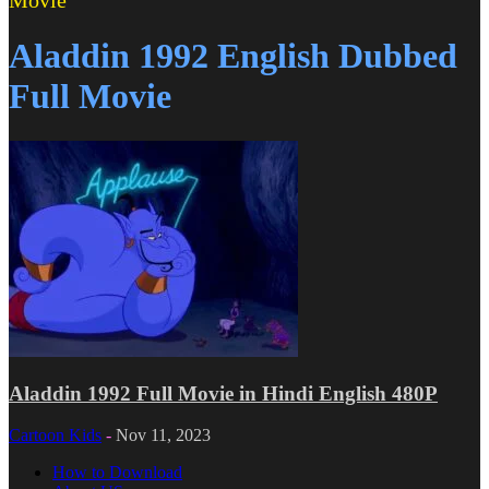
Movie
Aladdin 1992 English Dubbed
Full Movie
Aladdin 1992 Full Movie in Hindi English 480P
Cartoon Kids
-
Nov 11, 2023
How to Download