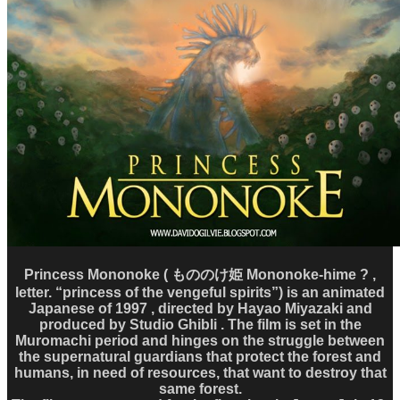
Princess Mononoke ( もののけ姫 Mononoke-hime ? ,
letter. “princess of the vengeful spirits”) is an animated
Japanese of 1997 , directed by Hayao Miyazaki and
produced by Studio Ghibli . The film is set in the
Muromachi period and hinges on the struggle between
the supernatural guardians that protect the forest and
humans, in need of resources, that want to destroy that
same forest.