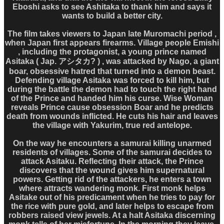
Eboshi asks to see Ashitaka to thank him and says it
wants to build a better city.
The film takes viewers to Japan late Muromachi period ,
when Japan first appears firearms. Village people Emishi
, including the protagonist, a young prince named
Asitaka ( Jap. アシタカ? ) , was attacked by Nago, a giant
boar, obsessive hatred that turned into a demon beast.
Defending village Asitaka was forced to kill him, but
during the battle the demon had to touch the right hand
of the Prince and handed him his curse. Wise Woman
reveals Prince cause obsession Boar and he predicts
death from wounds inflicted. He cuts his hair and leaves
the village with Yakurim, true red antelope.
On the way he encounters a samurai killing unarmed
residents of villages. Some of the samurai decides to
attack Asitaku. Reflecting their attack, the Prince
discovers that the wound gives him supernatural
powers. Getting rid of the attackers, he enters a town
where attracts wandering monk. First monk helps
Asitake out of his predicament when he tries to pay for
the rice with pure gold, and later helps to escape from
robbers raised view jewels. At a halt Asitaka discerning