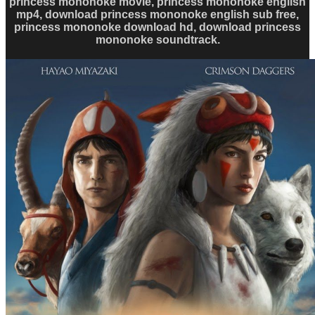
princess mononoke movie, princess mononoke english
mp4, download princess mononoke english sub free,
princess mononoke download hd, download princess
mononoke soundtrack.