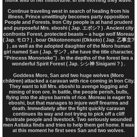
monk tells of her misfortune. In the morning they leave.
Continue traveling west in search of healing from his
illness, Prince unwittingly becomes party opposition
People and Forests. Iron City people is at hand prudent
and purposeful Mrs. eboshi ( Jap. エボシ? ) . Ancient city
confronts Forest, protected beasts – a huge wolf Moreau
( Jap. モロ? ) , boar Okkotononusi (Okkoto) ( Jap. 乙事主?
) , as well as the adopted daughter of the Moro human
girl named San ( Jap. サン? , she have the title character,
“Princess Mononoke”) . In the depths of the forest lies a
wonderful Spirit Forest ( Jap. シシ神 Sisigami ? ) .
Goddess Moro, San and two huge wolves (Moro
children) attacked a caravan with rice coming in Iron City.
They want to kill Mrs. eboshi to avenge logging and
mining of iron ore. In battle, the people perish, bulls,
flying into the abyss barrels of rice. Moreau is eager to
eboshi, but that manages to injure wolf firearms and
death. Immediately after the fight quickly caravan
continues its way and not trying to pick off a cliff
frustrate people and livestock. Two seriously wounded
men Asitaka finds and tries to help them get home. It was
at this moment he first sees San and two wolves.