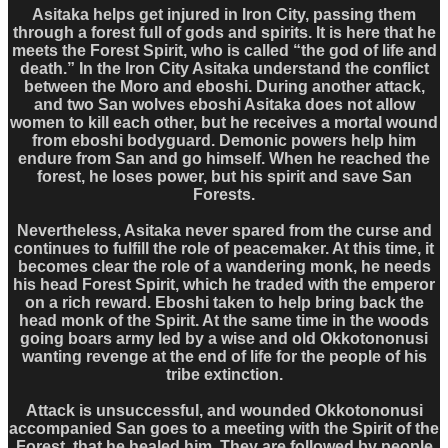
Asitaka helps get injured in Iron City, passing them
through a forest full of gods and spirits. It is here that he
meets the Forest Spirit, who is called “the god of life and
death.” In the Iron City Asitaka understand the conflict
between the Moro and eboshi. During another attack,
and two San wolves eboshi Asitaka does not allow
women to kill each other, but he receives a mortal wound
from eboshi bodyguard. Demonic powers help him
endure from San and go himself. When he reached the
forest, he loses power, but his spirit and save San
Forests.
Nevertheless, Asitaka never spared from the curse and
continues to fulfill the role of peacemaker. At this time, it
becomes clear the role of a wandering monk, he needs
his head Forest Spirit, which he traded with the emperor
on a rich reward. Eboshi taken to help bring back the
head monk of the Spirit. At the same time in the woods
going boars army led by a wise and old Okkotononusi
wanting revenge at the end of life for the people of his
tribe extinction.
Attack is unsuccessful, and wounded Okkotononusi
accompanied San goes to a meeting with the Spirit of the
Forest, that he healed him. They are followed by people