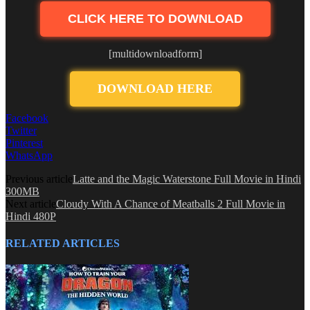
CLICK HERE TO DOWNLOAD
[multidownloadform]
DOWNLOAD HERE
Facebook
Twitter
Pinterest
WhatsApp
Previous article
Latte and the Magic Waterstone Full Movie in Hindi
300MB
Next article
Cloudy With A Chance of Meatballs 2 Full Movie in
Hindi 480P
RELATED ARTICLES