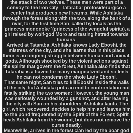
the attack of two wolves. These men were part of a
convoy to the Iron City , Tataraba: protosiderurgico a
center that produces new firearms. While Ashitaka
through the forest along with the two, along the bank of a
river, for the first time San, called by locals as the
‘princess mononoke ‘(princess of the vengeful spirits), a
girl raised by wolf-god Moro and testing hatred towards
humans.
Arrived at Tataraba, Ashitaka knows Lady Eboshi, the
mistress of the city, and she learns that in this place
there is an ongoing struggle between human and animal-
gods. Although shocked by the violent actions against
the spirits that govern the forest, Ashitaka also finds that
Tataraba is a haven for many marginalized and so feels
he can not condemn the whole Lady Eboshi.
That same night, San tries to kill Eboshi inside the walls
of the city, but Ashitaka puts an end to confrontation not
fatally striking the two women; However, the young man
was seriously wounded by a gunshot, and after leaving
the city with San on his shoulders, Ashitaka faints. The
girl, which recovered, decides to help him and leaves him
to the pond frequented by the Spirit of the Forest; Spirit
heals Ashitaka from the wound, but does not remove the
curse deadly.
Meanwhile, arrives in the forest clan led by the boar-god