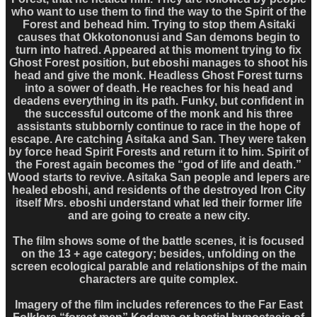
who want to use them to find the way to the Spirit of the
Forest and behead him. Trying to stop them Asitaki
causes that Okkotononusi and San demons begin to
turn into hatred. Appeared at this moment trying to fix
Ghost Forest position, but eboshi manages to shoot his
head and give the monk. Headless Ghost Forest turns
into a sower of death. He reaches for his head and
deadens everything in its path. Funky, but confident in
the successful outcome of the monk and his three
assistants stubbornly continue to race in the hope of
escape. Are catching Asitaka and San. They were taken
by force head Spirit Forests and return it to him. Spirit of
the Forest again becomes the “god of life and death.”
Wood starts to revive. Asitaka San people and lepers are
healed eboshi, and residents of the destroyed Iron City
itself Mrs. eboshi understand what led their former life
and are going to create a new city.
The film shows some of the battle scenes, it is focused
on the 13 + age category; besides, unfolding on the
screen ecological parable and relationships of the main
characters are quite complex.
Imagery of the film includes references to the Far East