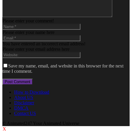
Please enter your comment!
Please enter your name here
You have entered an incorrect email address!
Please enter your email address here
Save my name, email, and website in this browser for the next
time I comment.
How to Download
About US
Disclaimer
DMCA
Contact US
© Animated247 Your Animated Universe
X