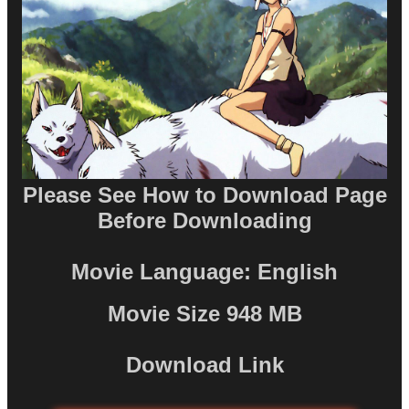
Please See How to Download Page
Before Downloading
Movie Language: English
Movie Size 948 MB
Download Link