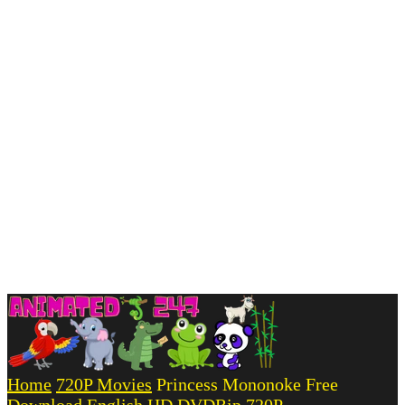
Home
720P Movies
Princess Mononoke Free