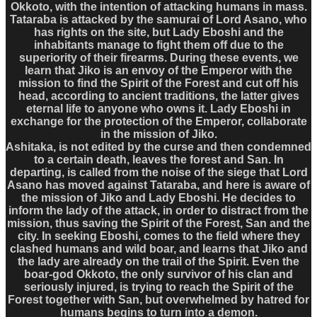
Okkoto, with the intention of attacking humans in mass.
Tataraba is attacked by the samurai of Lord Asano, who
has rights on the site, but Lady Eboshi and the
inhabitants manage to fight them off due to the
superiority of their firearms. During these events, we
learn that Jiko is an envoy of the Emperor with the
mission to find the Spirit of the Forest and cut off his
head, according to ancient traditions, the latter gives
eternal life to anyone who owns it. Lady Eboshi in
exchange for the protection of the Emperor, collaborate
in the mission of Jiko.
Ashitaka, is not edited by the curse and then condemned
to a certain death, leaves the forest and San. In
departing, is called from the noise of the siege that Lord
Asano has moved against Tataraba, and here is aware of
the mission of Jiko and Lady Eboshi. He decides to
inform the lady of the attack, in order to distract from the
mission, thus saving the Spirit of the Forest, San and the
city. In seeking Eboshi, comes to the field where they
clashed humans and wild boar, and learns that Jiko and
the lady are already on the trail of the Spirit. Even the
boar-god Okkoto, the only survivor of his clan and
seriously injured, is trying to reach the Spirit of the
Forest together with San, but overwhelmed by hatred for
humans begins to turn into a demon.