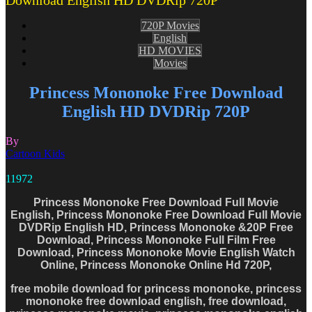
Download English HD DVDRip 720P
720P Movies
English
HD MOVIES
Movies
Princess Mononoke Free Download
English HD DVDRip 720P
By
Cartoon Kids
11972
Princess Mononoke Free Download Full Movie
English, Princess Mononoke Free Download Full Movie
DVDRip English HD, Princess Mononoke &20P Free
Download, Princess Mononoke Full Film Free
Download, Princess Mononoke Movie English Watch
Online, Princess Mononoke Online Hd 720P,
free mobile download for princess mononoke, princess
mononoke free download english, free download,