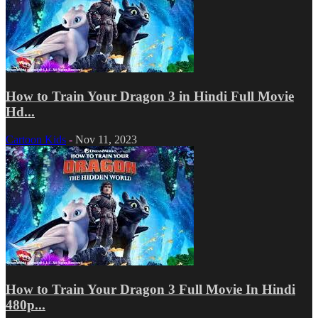
How to Train Your Dragon 3 in Hindi Full Movie
Hd...
Cartoon Kids
-
Nov 11, 2023
How to Train Your Dragon 3 Full Movie In Hindi
480p...