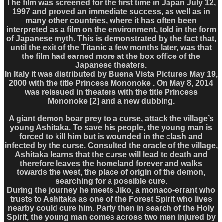
The film was screened for the first time in Japan July 12,
1997 and proved an immediate success, as well as in
many other countries, where it has often been
interpreted as a film on the environment, told in the form
of Japanese myth. This is demonstrated by the fact that,
until the exit of the Titanic a few months later, was that
the film had earned more at the box office of the
Japanese theaters.
In Italy it was distributed by Buena Vista Pictures May 19,
2000 with the title Princess Mononoke . On May 8, 2014
was reissued in theaters with the title Princess
Mononoke [2] and a new dubbing.
A giant demon boar prey to a curse, attack the village’s
young Ashitaka. To save his people, the young man is
forced to kill him but is wounded in the clash and
infected by the curse. Consulted the oracle of the village,
Ashitaka learns that the curse will lead to death and
therefore leaves the homeland forever and walks
towards the west, the place of origin of the demon,
searching for a possible cure.
During the journey he meets Jiko, a monaco-errant who
trusts to Ashitaka as one of the Forest Spirit who lives
nearby could cure him. Party then in search of the Holy
Spirit, the young man comes across two men injured by