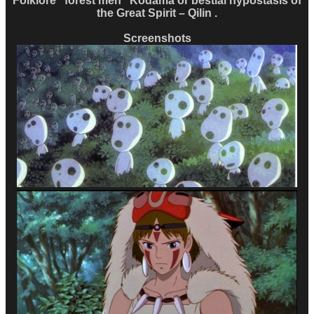
Folklore “forest men” Kodama or bestial hypostasis of
the Great Spirit – Qilin .
Screenshots