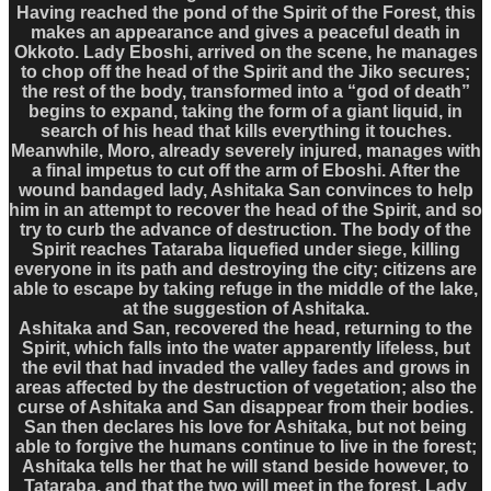
Having reached the pond of the Spirit of the Forest, this
makes an appearance and gives a peaceful death in
Okkoto. Lady Eboshi, arrived on the scene, he manages
to chop off the head of the Spirit and the Jiko secures;
the rest of the body, transformed into a “god of death”
begins to expand, taking the form of a giant liquid, in
search of his head that kills everything it touches.
Meanwhile, Moro, already severely injured, manages with
a final impetus to cut off the arm of Eboshi. After the
wound bandaged lady, Ashitaka San convinces to help
him in an attempt to recover the head of the Spirit, and so
try to curb the advance of destruction. The body of the
Spirit reaches Tataraba liquefied under siege, killing
everyone in its path and destroying the city; citizens are
able to escape by taking refuge in the middle of the lake,
at the suggestion of Ashitaka.
Ashitaka and San, recovered the head, returning to the
Spirit, which falls into the water apparently lifeless, but
the evil that had invaded the valley fades and grows in
areas affected by the destruction of vegetation; also the
curse of Ashitaka and San disappear from their bodies.
San then declares his love for Ashitaka, but not being
able to forgive the humans continue to live in the forest;
Ashitaka tells her that he will stand beside however, to
Tataraba, and that the two will meet in the forest. Lady