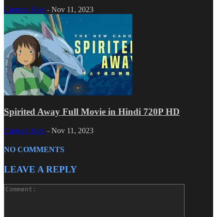
Cartoon Kids
-
Nov 11, 2023
Spirited Away Full Movie in Hindi 720P HD
Cartoon Kids
-
Nov 11, 2023
NO COMMENTS
LEAVE A REPLY