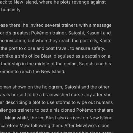
ack to New Island, where he plots revenge against
humanity.
base there, he invited several trainers with a message
world’s greatest Pokémon trainer. Satoshi, Kasumi and
 invitation, but when they reach the port city, Kanto
he port to close and boat travel. to ensure safety.
chhike a ship of Ice Blast, disguised as a captain on a
their ship in the middle of the ocean, Satoshi and his
okémon to reach the New Island.
 woman shown on the hologram, Satoshi and the other
als herself to be a brainwashed nurse Joy after she
er describing a plot to use storms to wipe out humans
enges trainers to battle his cloned Pokémon that are
 . Meanwhile, the Ice Blast also arrives on New Island
 a carefree Mew following them. After Mewtwo’s clone