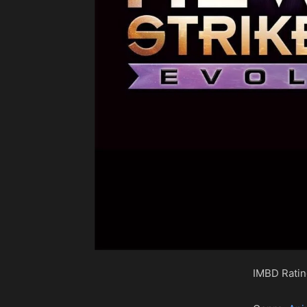
IMBD Rati