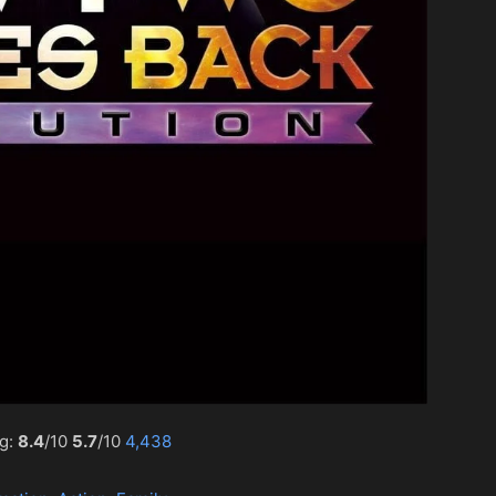
ng:
8.4
/10
5.7
/10
4,438