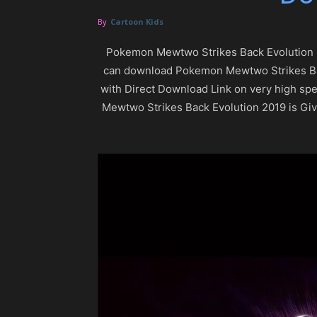
By
Cartoon Kids
Pokemon Mewtwo Strikes Back Evolution 
can download Pokemon Mewtwo Strikes Back 
with Direct Download Link on very high s
Mewtwo Strikes Back Evolution 2019 is Gi