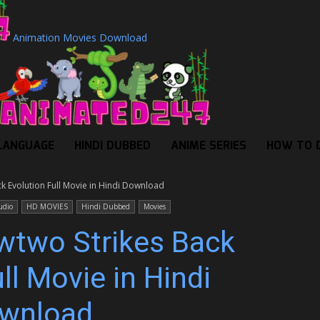
Animation Movies Download
LANGUAGE
HINDI DUBBED
ANIME SERIES
HOW TO 
 Evolution Full Movie in Hindi Download
udio
HD MOVIES
Hindi Dubbed
Movies
two Strikes Back
ll Movie in Hindi
wnload