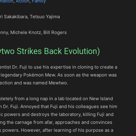
mation
,
Action
,
Family
ri Sakakibara, Tetsuo Yajima
nny, Michele Knotz, Bill Rogers
wo Strikes Back Evolution)
entist Dr. Fuji to use his expertise in cloning to create a
e legendary Pokémon Mew. As soon as the weapon was
affection and was named Mewtwo.
etely from a long nap in a lab located on New Island
 Dr. Fuji. Annoyed that Fuji and his colleagues see him
 powers and destroys the laboratory, killing Fuji and
ssing the carnage from afar, approaches and convinces
 powers. However, after learning of his purpose as a