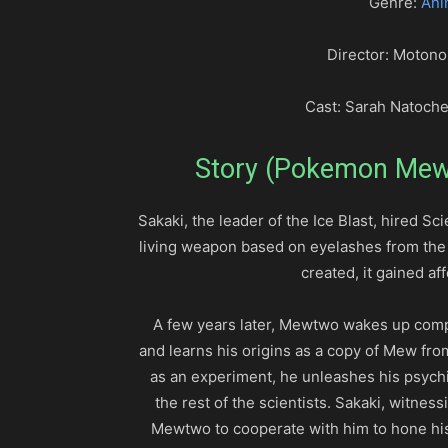
Genre:
Ani
Director: Motono
Cast: Sarah Natoche
Story (Pokemon Mewt
Sakaki, the leader of the Ice Blast, hired Sci
living weapon based on eyelashes from th
created, it gained 
A few years later, Mewtwo wakes up compl
and learns his origins as a copy of Mew from
as an experiment, he unleashes his psychic
the rest of the scientists. Sakaki, witne
Mewtwo to cooperate with him to hone his