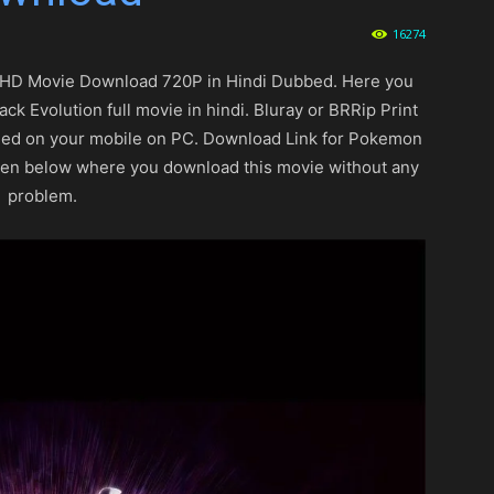
16274
HD Movie Download 720P in Hindi Dubbed. Here you
Evolution full movie in hindi. Bluray or BRRip Print
peed on your mobile on PC. Download Link for Pokemon
ven below where you download this movie without any
problem.