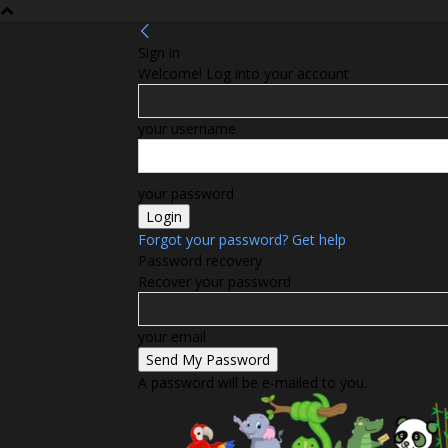
Sign in
Welcome! Log into your account
your username
your password
Forgot your password? Get help
Password recovery
Recover your password
your email
A password will be e-mailed to you.