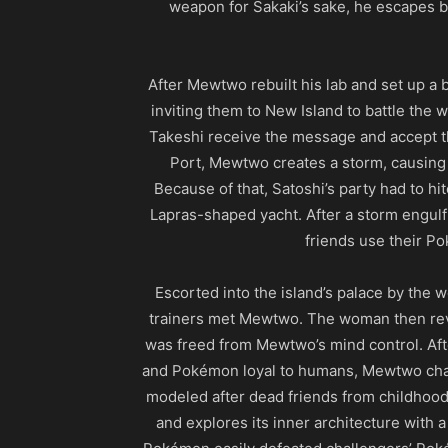
weapon for Sakaki’s sake, he escapes b
After Mewtwo rebuilt his lab and set up a 
inviting them to New Island to battle the 
Takeshi receive the message and accept the
Port, Mewtwo creates a storm, causing t
Because of that, Satoshi’s party had to hit
Lapras-shaped yacht. After a storm engulf 
friends use their P
Escorted into the island’s palace by the
trainers met Mewtwo. The woman then reve
was freed from Mewtwo’s mind control. Aft
and Pokémon loyal to humans, Mewtwo chall
modeled after dead friends from childhood.
and explores its inner architecture with