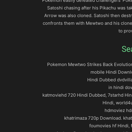
Pokémon easily defeated challengers’ Pok
Satoshi chasing after his Pikachu was ta
Arrow was also cloned. Satoshi then dest
confronts them with Mewtwo and his clone
to pro
Se
Pokemon Mewtwo Strikes Back Evolution 
mobile Hindi Downl
Hindi Dubbed dvdvilla
in hindi d
katmoviehd 720 Hindi Dubbed, 7starhd Hin
Hindi, world4
hdmoviez hdm
khatrimaza 720p Download. khat
foumovies hf Hindi, f