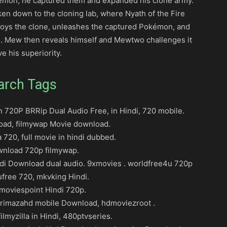
émon, he captured them and expanded his clone army.
ken down to the cloning lab, where Nyath of the Fire
roys the clone, unleashes the captured Pokémon, and
. Mew then reveals himself and Mewtwo challenges it
ve his superiority.
arch Tags
720P BRRip Dual Audio Free, in Hindi, 720 mobile.
oad, filmywap Movie download.
 720, full movie in hindi dubbed.
ownload 720p filmywap.
di Download dual audio. 9xmovies . worldfree4u 720p
ufree 720, mkvking Hindi.
oviespoint Hindi 720p.
rimazahd mobile Download, hdmoviezroot .
ilmyzilla in Hindi, 480ptvseries.