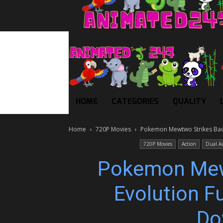
HOME
CATEGORIES
QUALITY
Home
720P Movies
Pokemon Mewtwo Strikes Back
720P Movies
Action
Dual A
Pokemon Mew
Evolution Fu
Do