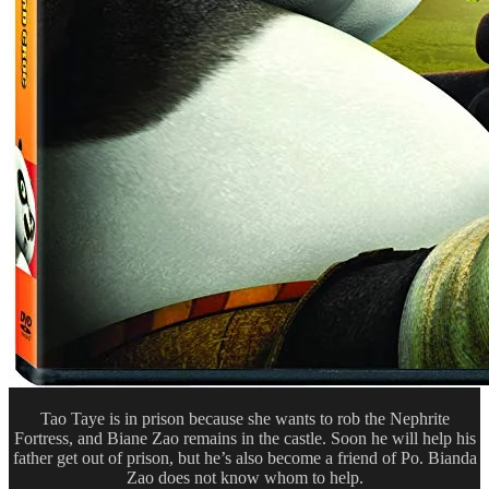
Tao Taye is in prison because she wants to rob the Nephrite
Fortress, and Biane Zao remains in the castle. Soon he will help his
father get out of prison, but he’s also become a friend of Po. Bianda
Zao does not know whom to help.