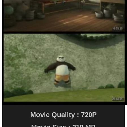
Movie Quality : 720P