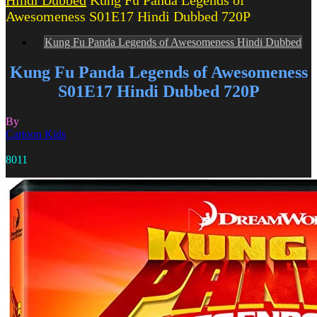
Hindi Dubbed
Kung Fu Panda Legends of
Awesomeness S01E17 Hindi Dubbed 720P
Kung Fu Panda Legends of Awesomeness Hindi Dubbed
Kung Fu Panda Legends of Awesomeness
S01E17 Hindi Dubbed 720P
By
Cartoon Kids
8011