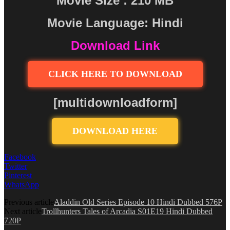
Movie Size : 210 MB
Movie Language: Hindi
Download Link
CLICK HERE TO DOWNLOAD
[multidownloadform]
DOWNLOAD HERE
Facebook
Twitter
Pinterest
WhatsApp
Previous article
Aladdin Old Series Episode 10 Hindi Dubbed 576P
Next article
Trollhunters Tales of Arcadia S01E19 Hindi Dubbed
720P