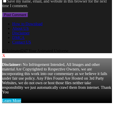
Save my name, email, and website in this browser for the next
time I comment.
How to Download
About US
Disclaimer
DMCA
Contact US
© Animated247 Your Animated Universe
X
Disclaimer:
No Infringement Intended, All Images and other
material Are Copyrighted to Respective Owners, we are
incorporating this work into our commentary as we believe it falls
under fair use policy. Any Files Found Are Hosted on 3rd Party
Websites, we do not own or host those files neither take
responsibility we just automatically crawl them from internet. Thank
You
Learn More