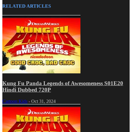
RELATED ARTICLES
Kung Fu Panda Legends of Awesomeness S01E20
Hindi Dubbed 720P
Cartoon Kids
-
Oct 31, 2024