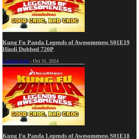
Kung Fu Panda Legends of Awesomeness S01E19
Hindi Dubbed 720P
Cartoon Kids
-
Oct 31, 2024
Kung Fu Panda Legends of Awesomeness S01E18