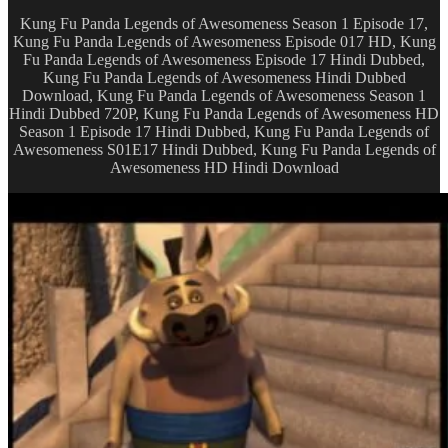
Kung Fu Panda Legends of Awesomeness Season 1 Episode 17,
Kung Fu Panda Legends of Awesomeness Episode 017 HD, Kung
Fu Panda Legends of Awesomeness Episode 17 Hindi Dubbed,
Kung Fu Panda Legends of Awesomeness Hindi Dubbed
Download, Kung Fu Panda Legends of Awesomeness Season 1
Hindi Dubbed 720P, Kung Fu Panda Legends of Awesomeness HD
Season 1 Episode 17 Hindi Dubbed, Kung Fu Panda Legends of
Awesomeness S01E17 Hindi Dubbed, Kung Fu Panda Legends of
Awesomeness HD Hindi Download