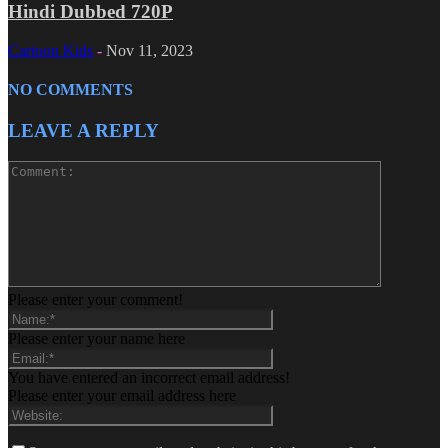
Hindi Dubbed 720P
Cartoon Kids
-
Nov 11, 2023
NO COMMENTS
LEAVE A REPLY
Please enter your comment!
Please enter your name here
You have entered an incorrect email address!
Please enter your email address here