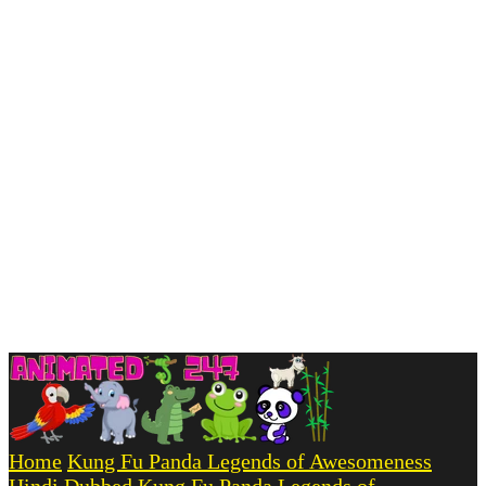
Home
Kung Fu Panda Legends of Awesomeness