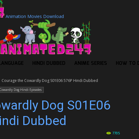
Animation Movies Download
LANGUAGE
HINDI DUBBED
ANIME SERIES
HOW TO 
Courage the Cowardly Dog S01E06 576P Hindi Dubbed
Cowardly Dog Hindi Episodes
owardly Dog S01E06
indi Dubbed
7705