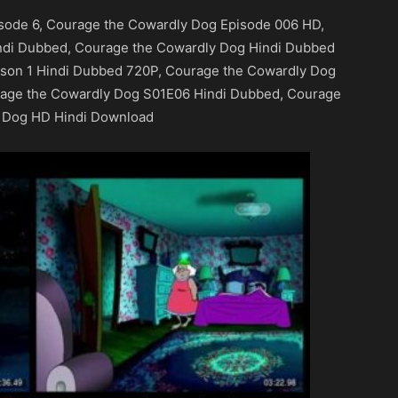
sode 6, Courage the Cowardly Dog Episode 006 HD,
ndi Dubbed, Courage the Cowardly Dog Hindi Dubbed
son 1 Hindi Dubbed 720P, Courage the Cowardly Dog
rage the Cowardly Dog S01E06 Hindi Dubbed, Courage
 Dog HD Hindi Download