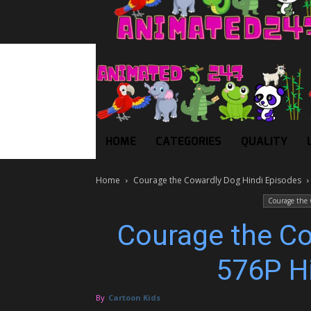
HOME
CATEGORIES
QUALITY
Home
Courage the Cowardly Dog Hindi Episodes
Courage the 
Courage the C
576P H
By
Cartoon Kids