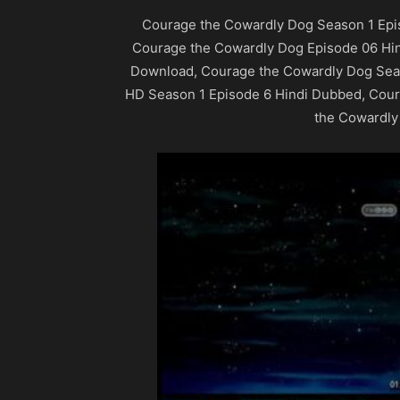
Courage the Cowardly Dog Season 1 Epi
Courage the Cowardly Dog Episode 06 Hi
Download, Courage the Cowardly Dog Sea
HD Season 1 Episode 6 Hindi Dubbed, Cou
the Cowardly