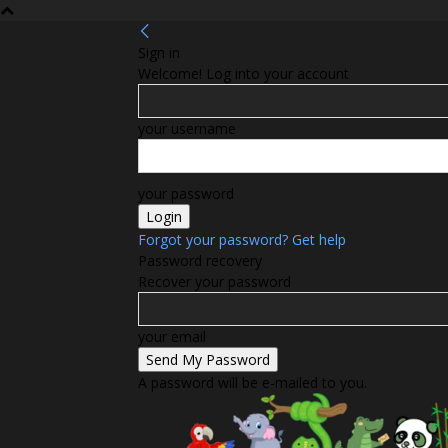
Sign in
Welcome! Log into your account
your username
your password
Forgot your password? Get help
Password recovery
Recover your password
your email
A password will be e-mailed to you.