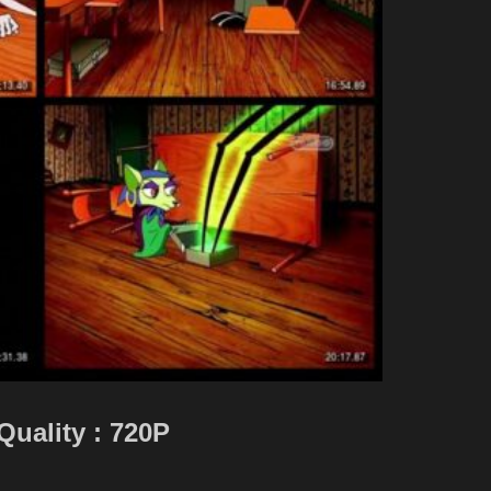
Quality : 720P