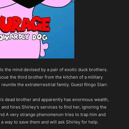
ols the mind devised by a pair of exotic duck brothers.
scue the third brother from the kitchen of a military
 reunite the extraterrestrial family. Guest Ringo Starr.
o’s dead brother and apparently has enormous wealth,
nd hires Shirley’s services to find her, ignoring the
and A very strange phenomenon tries to trap him and
a way to save them and will ask Shirley for help.