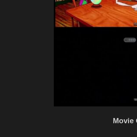
Movie 