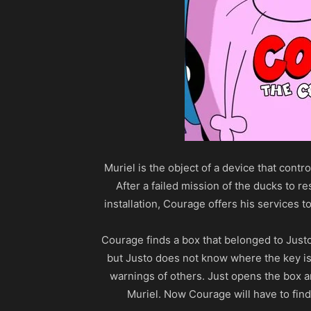
Muriel is the object of a device that contr
After a failed mission of the ducks to re
installation, Courage offers his services to
Courage finds a box that belonged to Just
but Justo does not know where the key is a
warnings of others. Just opens the box 
Muriel. Now Courage will have to find 