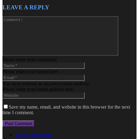
LEAVE A REPLY
Please enter your comment!
Please enter your name here
You have entered an incorrect email address!
Please enter your email address here
Save my name, email, and website in this browser for the next
time I comment.
How to Download