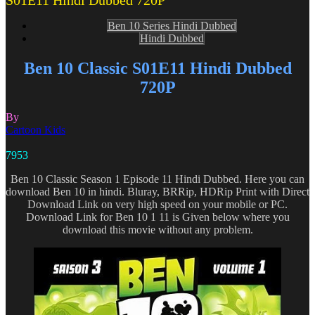
S01E11 Hindi Dubbed 720P
Ben 10 Series Hindi Dubbed
Hindi Dubbed
Ben 10 Classic S01E11 Hindi Dubbed
720P
By
Cartoon Kids
7953
Ben 10 Classic Season 1 Episode 11 Hindi Dubbed. Here you can
download Ben 10 in hindi. Bluray, BRRip, HDRip Print with Direct
Download Link on very high speed on your mobile or PC.
Download Link for Ben 10 1 11 is Given below where you
download this movie without any problem.