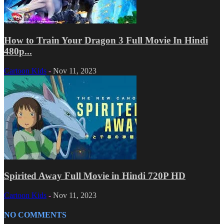
How to Train Your Dragon 3 Full Movie In Hindi
480p...
Cartoon Kids
-
Nov 11, 2023
Spirited Away Full Movie in Hindi 720P HD
Cartoon Kids
-
Nov 11, 2023
NO COMMENTS