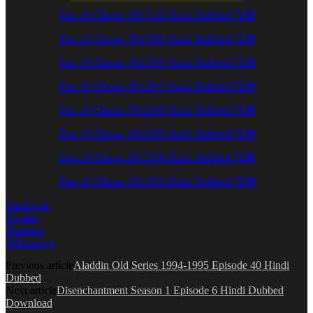
Ben 10 Classic S01E10 Hindi Dubbed 720P
Ben 10 Classic S01E09 Hindi Dubbed 720P
Ben 10 Classic S01E08 Hindi Dubbed 720P
Ben 10 Classic S01E07 Hindi Dubbed 720P
Ben 10 Classic S01E06 Hindi Dubbed 720P
Ben 10 Classic S01E05 Hindi Dubbed 720P
Ben 10 Classic S01E04 Hindi Dubbed 720P
Ben 10 Classic S01E03 Hindi Dubbed 720P
Facebook
Twitter
Pinterest
WhatsApp
Previous article
Aladdin Old Series 1994-1995 Episode 40 Hindi
Dubbed
Next article
Disenchantment Season 1 Episode 6 Hindi Dubbed
Download