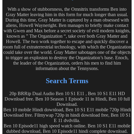
With a show of stubbornness, the Omnitrix transforms Ben into
Gray Matter leaving him in this form for much longer than usual.
During this time, Gray Matter is captured by a man obsessed with
aliens, Howell Wayneright. Ben manages to briefly make contact
with Gwen and Max before a secret society of evil modern knights,
known as ” The Organization “, take over both Gray Matter and
Howell. The two work together to escape and quickly discover a
room full of extraterrestrial technology, with which the Organization
could take over the world. Gray Matter sabotages one of the objects
to trigger an explosion to destroy the Organization’s base. Enoch,
the leader of the Organization, orders his men to find him
information about the Tennysons.
Search Terms
20p BRRip Dual Audio Ben 10 S1 E11 , Ben 10 S1 E11 HD
Download free. Ben 10 Season 1 Episode 11 in Hindi, Ben 10 full
Download.
Ben 10 mobile Hindi download, Ben 10 S1 E11 mobile 720p Hindi
Download free. Filmywap 720p in hindi download free, Ben 10 S1
E 11 dvdvilla.
Ben 10 Episode11 high speed watch online. Ben 10 S1 E11 mobile
dubbed download, Ben 10 Episode11 hindi complete download.