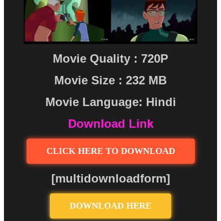
Movie Quality : 720P
Movie Size : 232 MB
Movie Language: Hindi
Download Link
CLICK HERE TO DOWNLOAD
[multidownloadform]
DOWNLOAD HERE