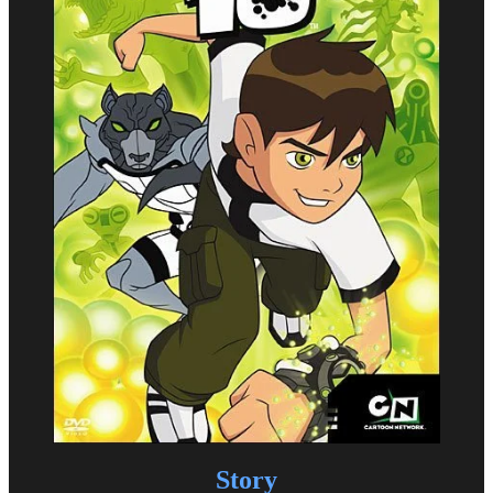
Story