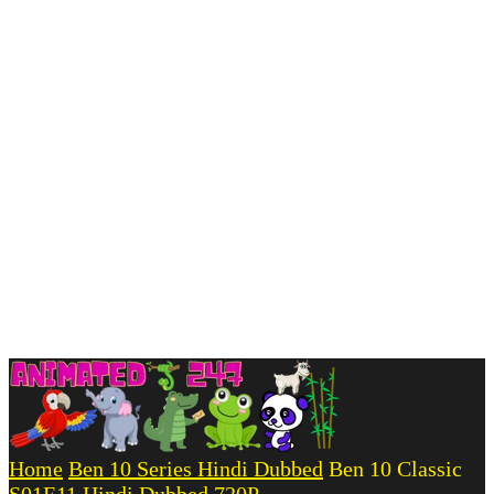
Home
Ben 10 Series Hindi Dubbed
Ben 10 Classic