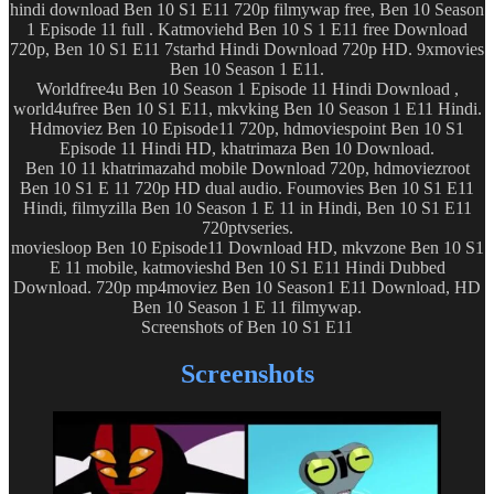
hindi download Ben 10 S1 E11 720p filmywap free, Ben 10 Season
1 Episode 11 full . Katmoviehd Ben 10 S 1 E11 free Download
720p, Ben 10 S1 E11 7starhd Hindi Download 720p HD. 9xmovies
Ben 10 Season 1 E11.
Worldfree4u Ben 10 Season 1 Episode 11 Hindi Download ,
world4ufree Ben 10 S1 E11, mkvking Ben 10 Season 1 E11 Hindi.
Hdmoviez Ben 10 Episode11 720p, hdmoviespoint Ben 10 S1
Episode 11 Hindi HD, khatrimaza Ben 10 Download.
Ben 10 11 khatrimazahd mobile Download 720p, hdmoviezroot
Ben 10 S1 E 11 720p HD dual audio. Foumovies Ben 10 S1 E11
Hindi, filmyzilla Ben 10 Season 1 E 11 in Hindi, Ben 10 S1 E11
720ptvseries.
moviesloop Ben 10 Episode11 Download HD, mkvzone Ben 10 S1
E 11 mobile, katmovieshd Ben 10 S1 E11 Hindi Dubbed
Download. 720p mp4moviez Ben 10 Season1 E11 Download, HD
Ben 10 Season 1 E 11 filmywap.
Screenshots of Ben 10 S1 E11
Screenshots