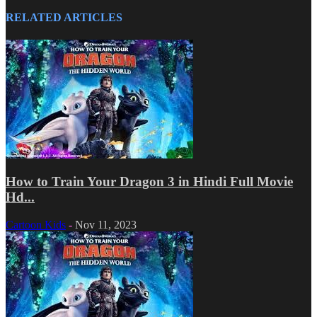
RELATED ARTICLES
How to Train Your Dragon 3 in Hindi Full Movie
Hd...
Cartoon Kids
-
Nov 11, 2023