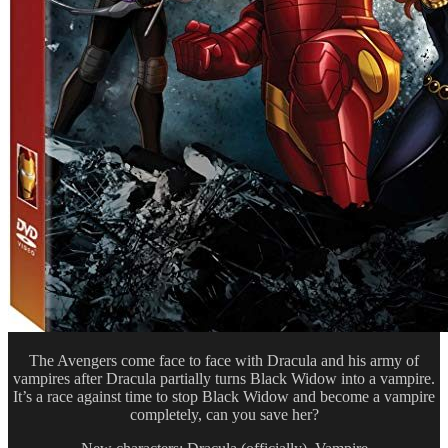
The Avengers come face to face with Dracula and his army of
vampires after Dracula partially turns Black Widow into a vampire.
It’s a race against time to stop Black Widow and become a vampire
completely, can you save her?