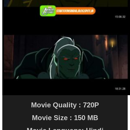
Movie Quality : 720P
Movie Size : 150 MB