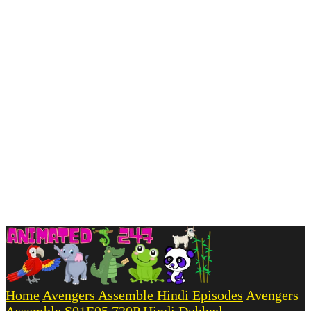
Home
Avengers Assemble Hindi Episodes
Avengers