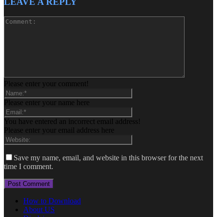
LEAVE A REPLY
Please enter your comment!
Please enter your name here
You have entered an incorrect email address!
Please enter your email address here
Save my name, email, and website in this browser for the next
time I comment.
How to Download
About US