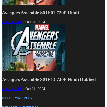
Avengers Assemble S01E01 720P Hindi
Cartoon Kids
-
Oct 31, 2024
Avengers Assemble S01E13 720P Hindi Dubbed
Cartoon Kids
-
Oct 31, 2024
NO COMMENTS