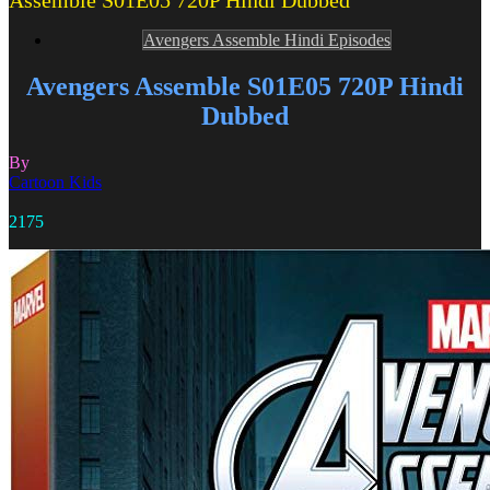
Assemble S01E05 720P Hindi Dubbed
Avengers Assemble Hindi Episodes
Avengers Assemble S01E05 720P Hindi
Dubbed
By
Cartoon Kids
2175