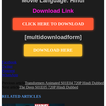
Movie Language: Hindi
Download Link
CLICK HERE TO DOWNLOAD
[multidownloadform]
DOWNLOAD HERE
Facebook
Twitter
Pinterest
WhatsApp
Previous article
Transformers Animated S01E04 720P Hindi Dubbed
Next article
The Deep S01E05 720P Hindi Dubbed
RELATED ARTICLES