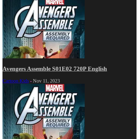
Avengers Assemble S01E02 720P English
Cartoon Kids
-
Nov 11, 2023