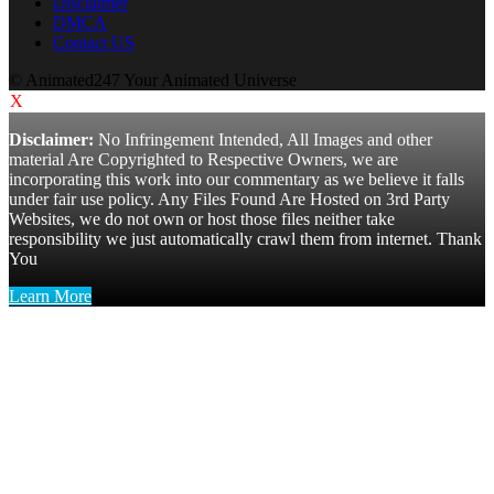
Disclaimer
DMCA
Contact US
© Animated247 Your Animated Universe
X
Disclaimer:
No Infringement Intended, All Images and other
material Are Copyrighted to Respective Owners, we are
incorporating this work into our commentary as we believe it falls
under fair use policy. Any Files Found Are Hosted on 3rd Party
Websites, we do not own or host those files neither take
responsibility we just automatically crawl them from internet. Thank
You
Learn More