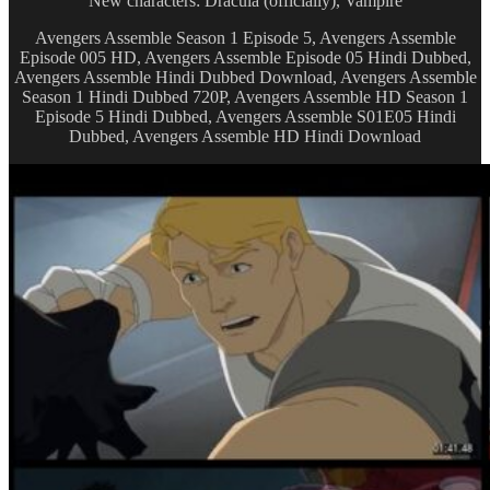
New characters: Dracula (officially), Vampire
Avengers Assemble Season 1 Episode 5, Avengers Assemble
Episode 005 HD, Avengers Assemble Episode 05 Hindi Dubbed,
Avengers Assemble Hindi Dubbed Download, Avengers Assemble
Season 1 Hindi Dubbed 720P, Avengers Assemble HD Season 1
Episode 5 Hindi Dubbed, Avengers Assemble S01E05 Hindi
Dubbed, Avengers Assemble HD Hindi Download