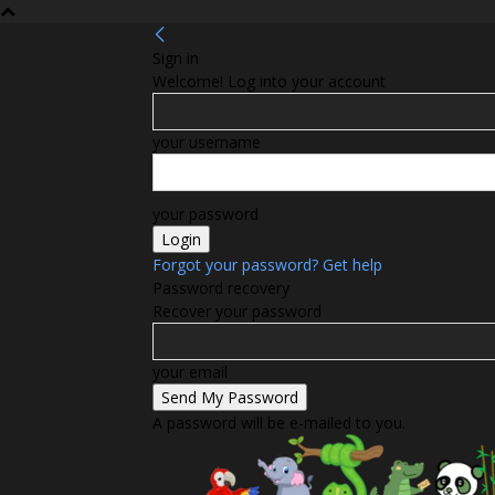
Sign in
Welcome! Log into your account
your username
your password
Forgot your password? Get help
Password recovery
Recover your password
your email
A password will be e-mailed to you.