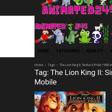
HOME
CATEGORIES
QUALITY
Home
Tags
The Lion King II: Simba's Pride 1998 i
Tag: The Lion King II: S
Mobile