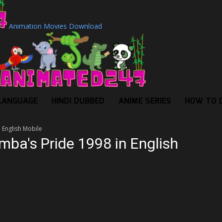
Animation Movies Download
LANGUAGE
HINDI DUBBED
ANIME SERIES
HOW TO 
n English Mobile
imba's Pride 1998 in English