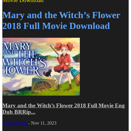
Movie Download
Mary and the Witch’s Flower
2018 Full Movie Download
Mary and the Witch’s Flower 2018 Full Movie Eng
Dub BRRip...
Cartoon Kids
-
Nov 11, 2023