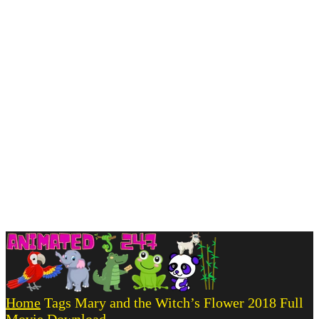
Home
Tags
Mary and the Witch’s Flower 2018 Full