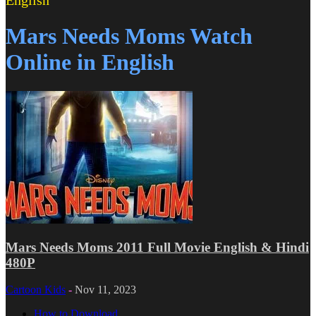
English
Mars Needs Moms Watch
Online in English
Mars Needs Moms 2011 Full Movie English & Hindi
480P
Cartoon Kids
-
Nov 11, 2023
How to Download