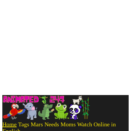
Home
Tags
Mars Needs Moms Watch Online in